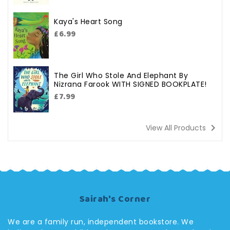
Kaya's Heart Song
Regular
£6.99
price
The Girl Who Stole And Elephant By
Nizrana Farook WITH SIGNED BOOKPLATE!
Regular
£7.99
price
navigate_next
View All Products
Sairah's Corner
We are a family run, independent bookstore. We