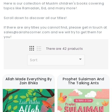
Here is our collection of Muslim children's books covering
topics like Ramadan, Eid, and many more!
Scroll down to discover all our titles!
If there are any titles you cannot find, please get in touch at
sales@sairahscorner.com and we will try to get them for
you!
There are 42 products
Allah Made Everything By
Prophet Sulaiman And
Zain Bhika
The Talking Ants