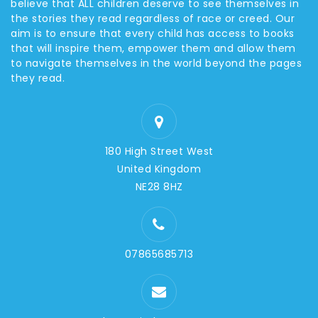
believe that ALL children deserve to see themselves in
the stories they read regardless of race or creed. Our
aim is to ensure that every child has access to books
that will inspire them, empower them and allow them
to navigate themselves in the world beyond the pages
they read.
180 High Street West
United Kingdom
NE28 8HZ
07865685713