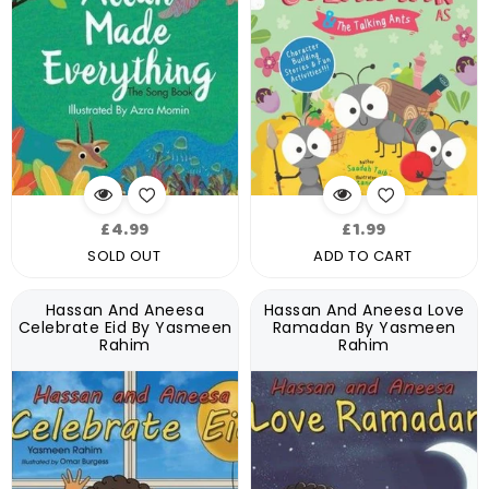
Regular
Regular
£4.99
£1.99
price
price
SOLD OUT
ADD TO CART
Hassan And Aneesa
Hassan And Aneesa Love
Celebrate Eid By Yasmeen
Ramadan By Yasmeen
Rahim
Rahim