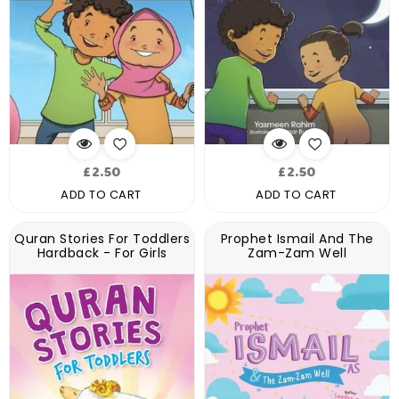
Regular
Regular
£2.50
£2.50
price
price
ADD TO CART
ADD TO CART
Quran Stories For Toddlers
Prophet Ismail And The
Hardback - For Girls
Zam-Zam Well