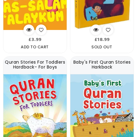
Regular
Regular
£3.99
£18.99
price
price
ADD TO CART
SOLD OUT
Quran Stories For Toddlers
Baby's First Quran Stories
Hardback- For Boys
Harkback