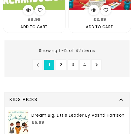
Regular
Regular
£3.99
£2.99
price
price
ADD TO CART
ADD TO CART
Showing 1 -12 of 42 items


1
2
3
4
PREVIOUS
NEXT
KIDS PICKS

Dream Big, Little Leader By Vashti Harrison
Regular
£6.99
price