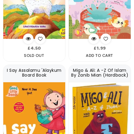
Regular
Regular
£4.50
£1.99
price
price
SOLD OUT
ADD TO CART
I Say Assalamu 'Alaykum
Migo & Ali: A -Z Of Islam
Board Book
By Zanib Mian (Hardback)