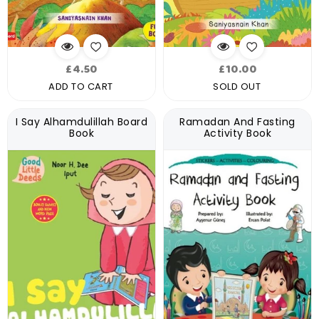
Regular
Regular
£4.50
£10.00
price
price
ADD TO CART
SOLD OUT
I Say Alhamdulillah Board
Ramadan And Fasting
Book
Activity Book