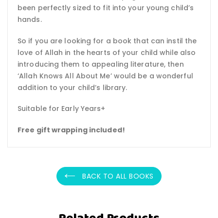
been perfectly sized to fit into your young child’s
hands.
So if you are looking for a book that can instil the
love of Allah in the hearts of your child while also
introducing them to appealing literature, then
‘Allah Knows All About Me’ would be a wonderful
addition to your child’s library.
Suitable for Early Years+
Free gift wrapping included!
BACK TO ALL BOOKS