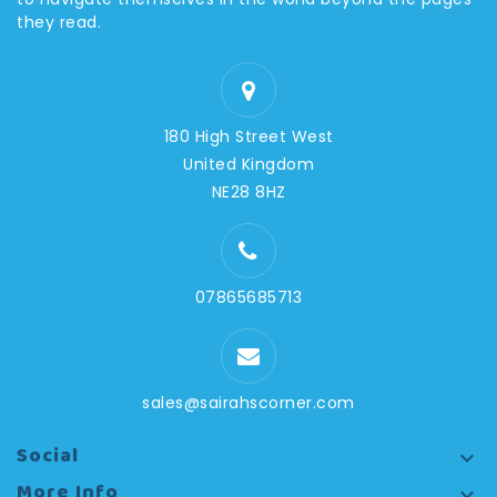
they read.
180 High Street West
United Kingdom
NE28 8HZ
07865685713
sales@sairahscorner.com
Social

More Info
