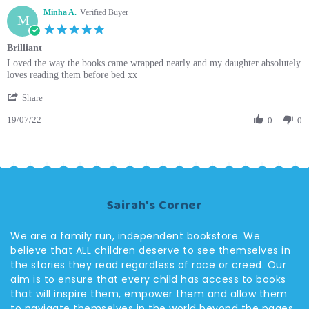
Minha A.
Verified Buyer
M
5.0
star
Brilliant
rating
Review
review
Loved the way the books came wrapped nearly and my daughter absolutely
by
stating
loves reading them before bed xx
Minha
Brilliant
'
A.
Share
Share
on
19/07/22
Review
0
0
19
by
Jul
Minha
2022
A.
on
19
Jul
Sairah's Corner
2022
We are a family run, independent bookstore. We
believe that ALL children deserve to see themselves in
the stories they read regardless of race or creed. Our
aim is to ensure that every child has access to books
that will inspire them, empower them and allow them
to navigate themselves in the world beyond the pages