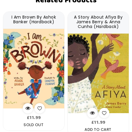
Related Products
I Am Brown By Ashok
A Story About Afiya By
Banker (Hardback)
James Berry & Anna
Cunha (Hardback)
Regular
£11.99
Regular
£11.99
price
SOLD OUT
price
ADD TO CART