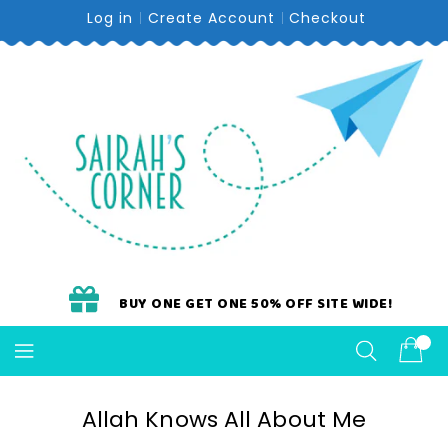
Skip
Log in
Create Account
Checkout
To
Content
BUY ONE GET ONE 50% OFF SITE WIDE!
Allah Knows All About Me