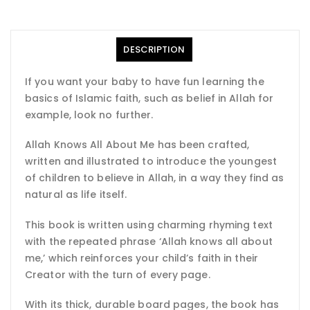
DESCRIPTION
If you want your baby to have fun learning the
basics of Islamic faith, such as belief in Allah for
example, look no further.
Allah Knows All About Me has been crafted,
written and illustrated to introduce the youngest
of children to believe in Allah, in a way they find as
natural as life itself.
This book is written using charming rhyming text
with the repeated phrase ‘Allah knows all about
me,’ which reinforces your child’s faith in their
Creator with the turn of every page.
With its thick, durable board pages, the book has