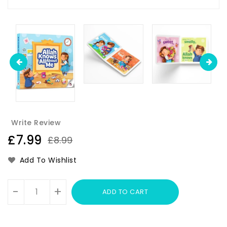
Write Review
£7.99
£8.99
Add To Wishlist
Units
-
+
ADD TO CART