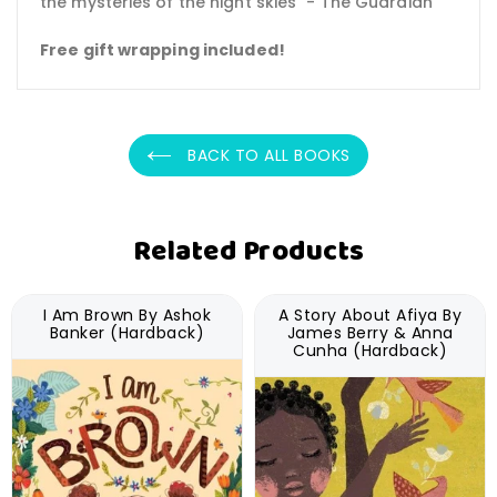
the mysteries of the night skies" - The Guardian
Free gift wrapping included!
BACK TO ALL BOOKS
Related Products
I Am Brown By Ashok
A Story About Afiya By
Banker (Hardback)
James Berry & Anna
Cunha (Hardback)