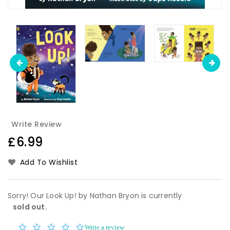
Write Review
Regular
£6.99
price
Add To Wishlist
Sorry! Our Look Up! by Nathan Bryon is currently
sold out.
0.0
Write a review