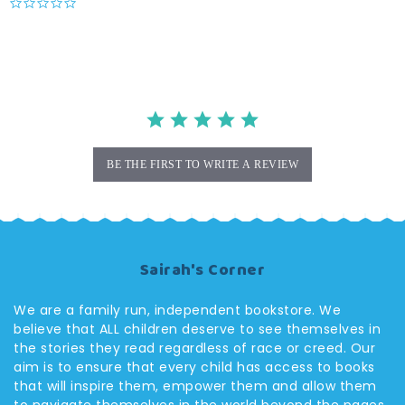
0.0
star
rating
BE THE FIRST TO WRITE A REVIEW
Sairah's Corner
We are a family run, independent bookstore. We
believe that ALL children deserve to see themselves in
the stories they read regardless of race or creed. Our
aim is to ensure that every child has access to books
that will inspire them, empower them and allow them