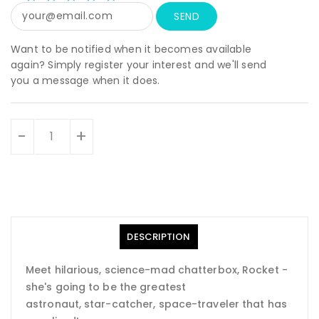
star
rating
Want to be notified when it becomes available
again? Simply register your interest and we'll send
you a message when it does.
Units
-
+
DESCRIPTION
Meet hilarious, science-mad chatterbox, Rocket -
she's going to be the greatest
astronaut, star-catcher, space-traveler that has