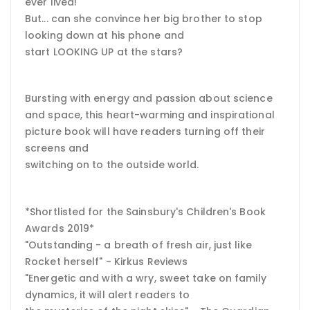
ever lived!
But... can she convince her big brother to stop
looking down at his phone and
start LOOKING UP at the stars?
Bursting with energy and passion about science
and space, this heart-warming and inspirational
picture book will have readers turning off their
screens and
switching on to the outside world.
*Shortlisted for the Sainsbury's Children's Book
Awards 2019*
"Outstanding - a breath of fresh air, just like
Rocket herself" - Kirkus Reviews
"Energetic and with a wry, sweet take on family
dynamics, it will alert readers to