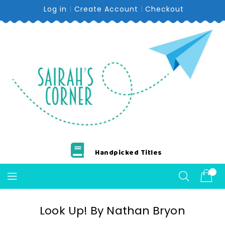
Skip
Log in
Create Account
Checkout
To
Content
Handpicked Titles
Look Up! By Nathan Bryon