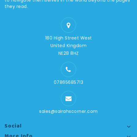
to navigate themselves in the world beyond the pages
they read.
180 High Street West
United Kingdom
NE28 8HZ
07865685713
sales@sairahscorner.com
Social

More Info
