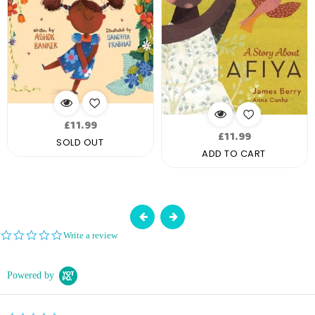
Regular
£11.99
Regular
£11.99
price
SOLD OUT
price
ADD TO CART
0.0
Write a review
star
rating
Powered by