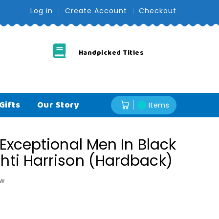
Log in
Create Account
Checkout
Handpicked Titles
Free U
Gifts
Our Story
Items
: Exceptional Men In Black
shti Harrison (Hardback)
ew