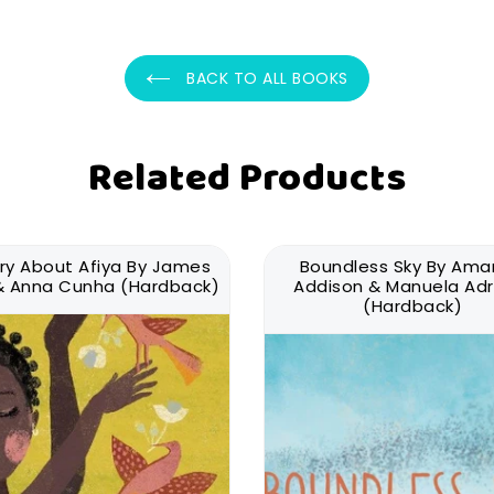
BACK TO ALL BOOKS
Related Products
ry About Afiya By James
Boundless Sky By Am
 & Anna Cunha (Hardback)
Addison & Manuela Adr
(Hardback)