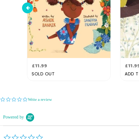
Regular
Regu
£11.99
£11.9
price
pric
SOLD OUT
ADD T
0.0
Write a review
star
rating
Powered by
0.0