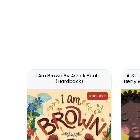
onal
I Am Brown By Ashok Banker
A Sto
Latest
(Hardback)
Berry
SOLD OUT
LD OUT