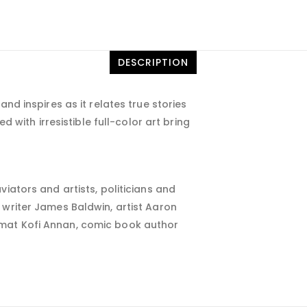
DESCRIPTION
nd inspires as it relates true stories
ed with irresistible full-color art bring
iators and artists, politicians and
 writer James Baldwin, artist Aaron
mat Kofi Annan, comic book author