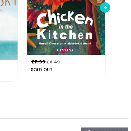
Regular
Regu
£7.99
£7.9
£6.49
price
pric
SOLD OUT
SOLD