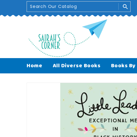
Skip
search
To
Content
Handpicked Titles
Free UK delivery on 
Home
All Diverse Books
Books By