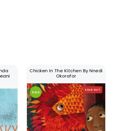
anda
Chicken In The Kitchen By Nnedi
Nimesh
eani
Okorafor
Si
SOLD OUT
SALE
SALE