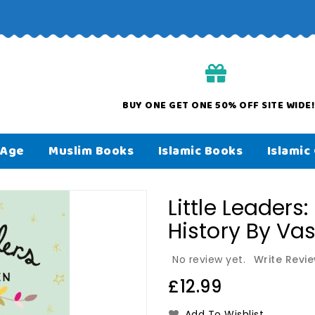
orders over £50
BUY ONE GET ONE 50% OFF SITE WIDE!
 Age
Muslim Books
Islamic Books
Islamic 
Little Leaders
History By Va
No review yet.
Write Revi
Regular
£12.99
price
Add To Wishlist