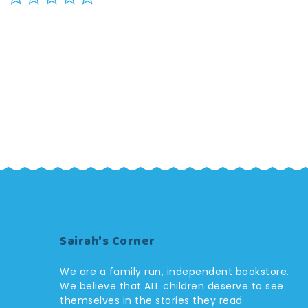
star
rating
Sairah's Corner
We are a family run, independent bookstore.
We believe that ALL children deserve to see
themselves in the stories they read