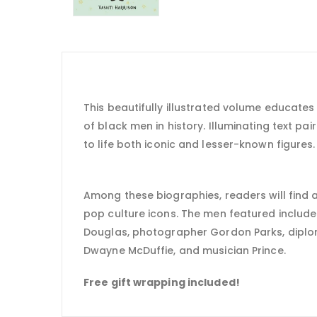
This beautifully illustrated volume educates a
of black men in history. Illuminating text pair
to life both iconic and lesser-known figures.
Among these biographies, readers will find av
pop culture icons. The men featured include
Douglas, photographer Gordon Parks, diplo
Dwayne McDuffie, and musician Prince.
Free gift wrapping included!