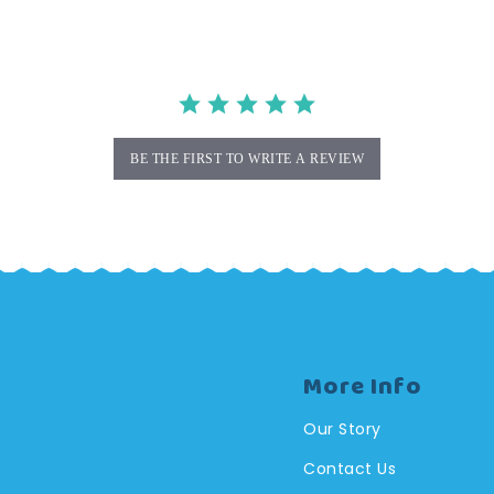
BE THE FIRST TO WRITE A REVIEW
More Info
Our Story
Contact Us