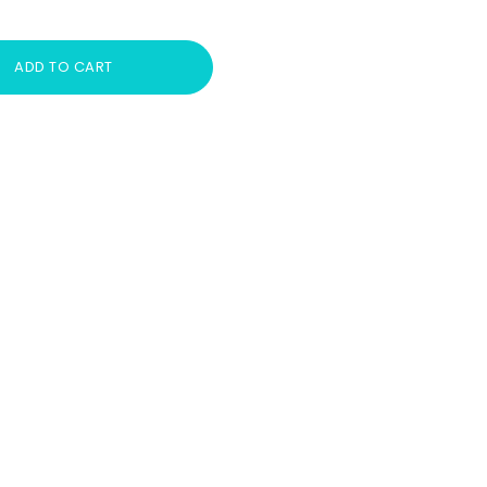
ADD TO CART