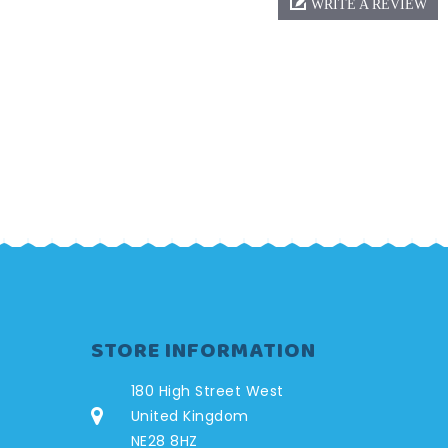
WRITE A REVIEW
STORE INFORMATION
180 High Street West
United Kingdom
NE28 8HZ