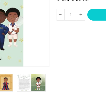
Units
-
+