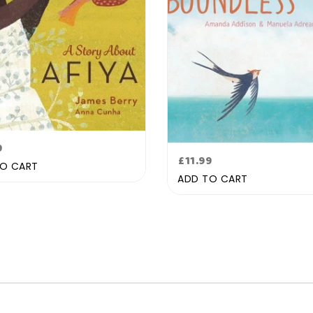
lar
9
Regular
£11.99
e
O CART
price
ADD TO CART