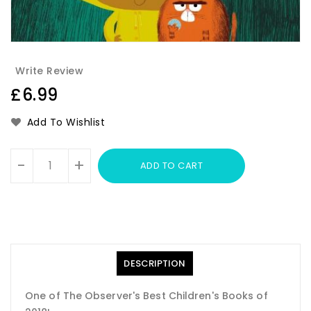
Write Review
Regular
£6.99
price
Add To Wishlist
Units
-
+
ADD TO CART
DESCRIPTION
One of The Observer's Best Children's Books of