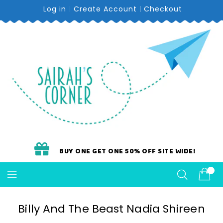
Skip
Log in
Create Account
Checkout
To
Content
BUY ONE GET ONE 50% OFF SITE WIDE!
Billy And The Beast Nadia Shireen