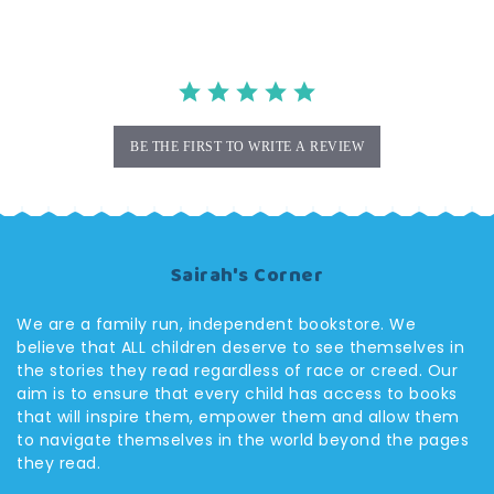
BE THE FIRST TO WRITE A REVIEW
Sairah's Corner
We are a family run, independent bookstore. We
believe that ALL children deserve to see themselves in
the stories they read regardless of race or creed. Our
aim is to ensure that every child has access to books
that will inspire them, empower them and allow them
to navigate themselves in the world beyond the pages
they read.