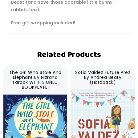
Beast (and save those adorable little bunny
rabbits too).
Free gift wrapping included!
Related Products
The Girl Who Stole And
Sofia Valdez Future Prez
Elephant By Nizrana
By Andrea Beaty
Farook WITH SIGNED
(Hardback)
BOOKPLATE!