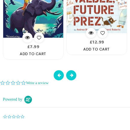
Regular
£12.99
Regular
£7.99
price
ADD TO CART
price
ADD TO CART
0.0
Write a review
star
rating
Powered by
0.0
star
rating