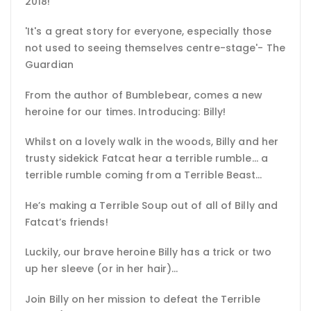
2018!
'It's a great story for everyone, especially those
not used to seeing themselves centre-stage'- The
Guardian
From the author of Bumblebear, comes a new
heroine for our times. Introducing: Billy!
Whilst on a lovely walk in the woods, Billy and her
trusty sidekick Fatcat hear a terrible rumble… a
terrible rumble coming from a Terrible Beast…
He’s making a Terrible Soup out of all of Billy and
Fatcat’s friends!
Luckily, our brave heroine Billy has a trick or two
up her sleeve (or in her hair)…
Join Billy on her mission to defeat the Terrible