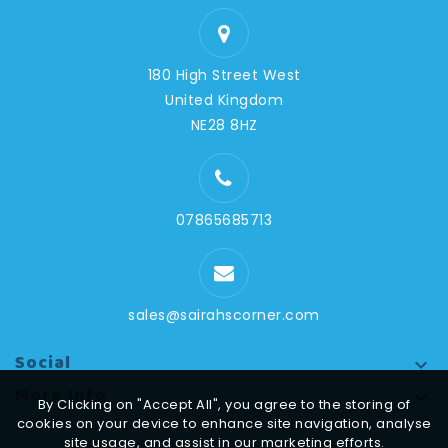
180 High Street West
United Kingdom
NE28 8HZ
07865685713
sales@sairahscorner.com
Social

More Info

By Clicking on "Accept All", you agree to the storing of
cookies on your device to enhance site navigation, analyse
site usage, and assist in our marketing efforts.