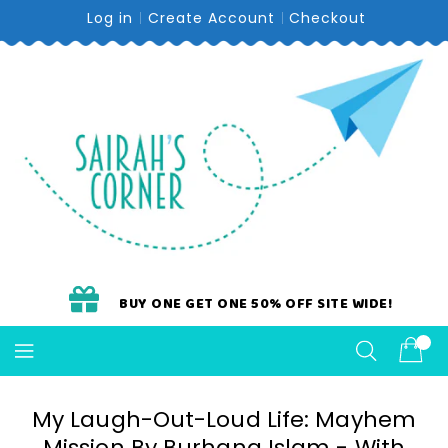
Skip
Log in
Create Account
Checkout
To
Content
BUY ONE GET ONE 50% OFF SITE WIDE!
My Laugh-Out-Loud Life: Mayhem
Mission By Burhana Islam - With