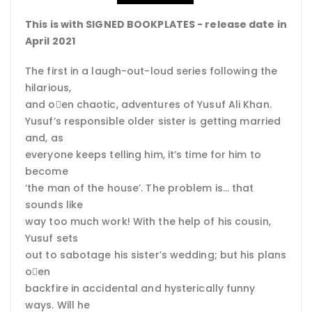
This is with SIGNED BOOKPLATES - release date in
April 2021
The first in a laugh-out-loud series following the
hilarious,
and o􀈅en chaotic, adventures of Yusuf Ali Khan.
Yusuf’s responsible older sister is getting married
and, as
everyone keeps telling him, it’s time for him to
become
‘the man of the house’. The problem is… that
sounds like
way too much work! With the help of his cousin,
Yusuf sets
out to sabotage his sister’s wedding; but his plans
o􀈅en
backfire in accidental and hysterically funny
ways. Will he