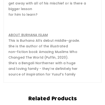
get away with all of his mischief or is there a
bigger lesson
for him to learn?
ABOUT BURHANA ISLAM
This is Burhana Ali’s debut middle-grade.
She is the author of the illustrated
non-fiction book Amazing Muslims Who
Changed The World (Puffin, 2020).
She’s a Bengali Northerner with a huge
and loving family - they’re definitely her
source of inspiration for Yusuf’s family
Related Products