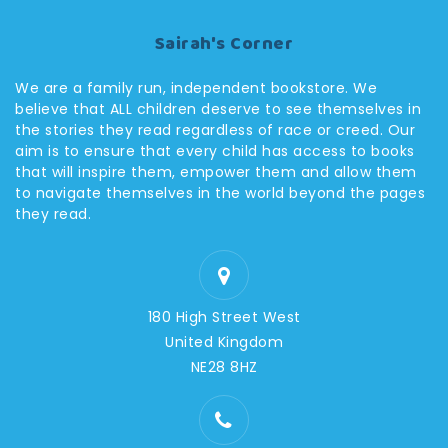
Sairah's Corner
We are a family run, independent bookstore. We
believe that ALL children deserve to see themselves in
the stories they read regardless of race or creed. Our
aim is to ensure that every child has access to books
that will inspire them, empower them and allow them
to navigate themselves in the world beyond the pages
they read.
180 High Street West
United Kingdom
NE28 8HZ