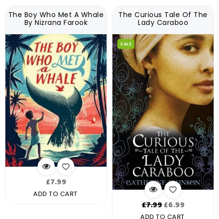
The Boy Who Met A Whale
The Curious Tale Of The
By Nizrana Farook
Lady Caraboo
SALE
Regular
£7.99
price
ADD TO CART
Regular
£7.99
£6.99
price
ADD TO CART