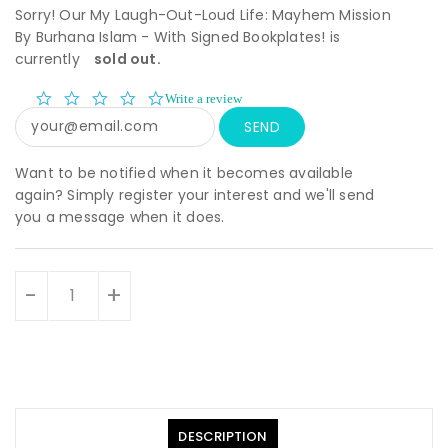
Sorry! Our My Laugh-Out-Loud Life: Mayhem Mission
By Burhana Islam - With Signed Bookplates! is
currently
sold out.
0.0
Write a review
star
rating
Want to be notified when it becomes available
again? Simply register your interest and we'll send
you a message when it does.
Units
-
+
DESCRIPTION