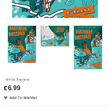
Write Review
Regular
£6.99
price
Add To Wishlist