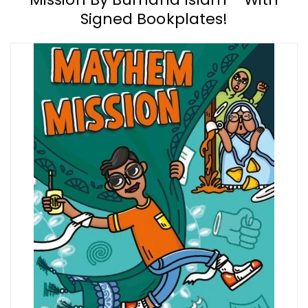
Signed Bookplates!