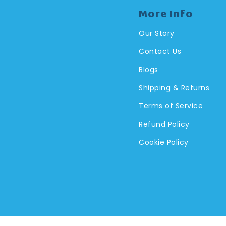
More Info
Our Story
Contact Us
Blogs
Shipping & Returns
Terms of Service
Refund Policy
Cookie Policy