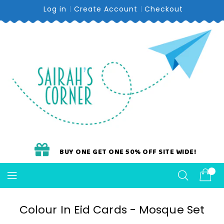
Skip
Log in
Create Account
Checkout
To
Content
BUY ONE GET ONE 50% OFF SITE WIDE!
Colour In Eid Cards - Mosque Set