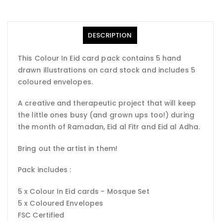
DESCRIPTION
This Colour In Eid card pack contains 5 hand
drawn illustrations on card stock and includes 5
coloured envelopes.
A creative and therapeutic project that will keep
the little ones busy (and grown ups too!) during
the month of Ramadan, Eid al Fitr and Eid al Adha.
Bring out the artist in them!
Pack includes :
5 x Colour In Eid cards - Mosque Set
5 x Coloured Envelopes
FSC Certified