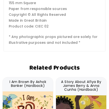
155 mm Square
Paper from responsible sources
Copyright © All Rights Reserved
Made in Great Britain
Product code: CIEC 02
* Any photographic props pictured are solely for
illustrative purposes and not included *
Related Products
I Am Brown By Ashok
A Story About Afiya By
Banker (Hardback)
James Berry & Anna
Cunha (Hardback)