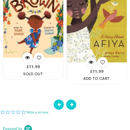
Regular
£11.99
Regular
£11.99
price
SOLD OUT
price
ADD TO CART
0.0
Write a review
star
rating
Powered by