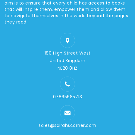
aim is to ensure that every child has access to books
that will inspire them, empower them and allow them
to navigate themselves in the world beyond the pages
they read.
180 High Street West
United Kingdom
NE28 8HZ
07865685713
sales@sairahscorner.com