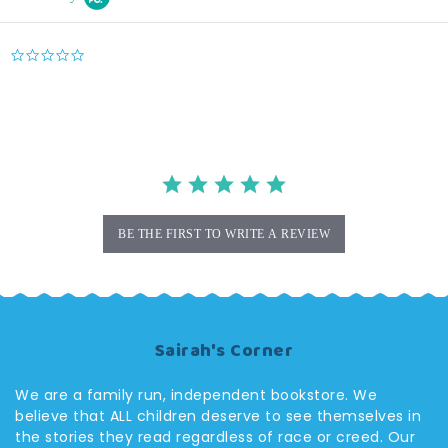
0.0
star
rating
BE THE FIRST TO WRITE A REVIEW
Sairah's Corner
We are a family run, independent bookstore. We
believe that ALL children deserve to see themselves in
the stories they read regardless of race or creed. Our