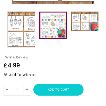
Write Review
Regular
£4.99
price
Add To Wishlist
Units
-
+
ADD TO CART