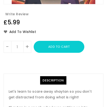
Write Review
Regular
£5.99
price
Add To Wishlist
Units
-
+
ADD TO CART
DESCRIPTION
Let's learn to scare away shaytan so you don't
get distracted from doing what is right!