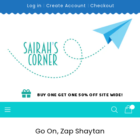
Skip
Log in
Create Account
Checkout
To
Content
BUY ONE GET ONE 50% OFF SITE WIDE!
Go On, Zap Shaytan