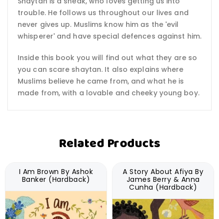
Shaytan is a sneak, who loves getting us into
trouble. He follows us throughout our lives and
never gives up. Muslims know him as the 'evil
whisperer' and have special defences against him.
Inside this book you will find out what they are so
you can scare shaytan. It also explains where
Muslims believe he came from, and what he is
made from, with a lovable and cheeky young boy.
Related Products
I Am Brown By Ashok
A Story About Afiya By
Banker (Hardback)
James Berry & Anna
Cunha (Hardback)