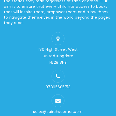
the stories they read regardless of race or creed. Our
aim is to ensure that every child has access to books
that will inspire them, empower them and allow them
to navigate themselves in the world beyond the pages
they read.
180 High Street West
United Kingdom
NE28 8HZ
07865685713
sales@sairahscorner.com