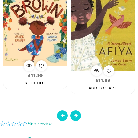
Regular
£11.99
Regular
£11.99
price
SOLD OUT
price
ADD TO CART
0.0
Write a review
star
rating