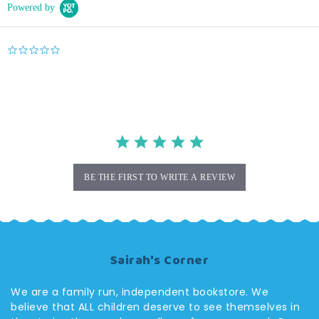
Powered by
0.0
star
rating
BE THE FIRST TO WRITE A REVIEW
Sairah's Corner
We are a family run, independent bookstore. We
believe that ALL children deserve to see themselves in